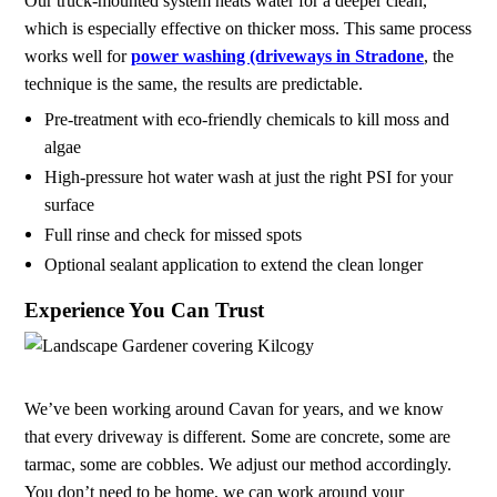
Our truck-mounted system heats water for a deeper clean,
which is especially effective on thicker moss. This same process
works well for
power washing (driveways in Stradone
, the
technique is the same, the results are predictable.
Pre-treatment with eco-friendly chemicals to kill moss and
algae
High-pressure hot water wash at just the right PSI for your
surface
Full rinse and check for missed spots
Optional sealant application to extend the clean longer
Experience You Can Trust
We’ve been working around Cavan for years, and we know
that every driveway is different. Some are concrete, some are
tarmac, some are cobbles. We adjust our method accordingly.
You don’t need to be home, we can work around your