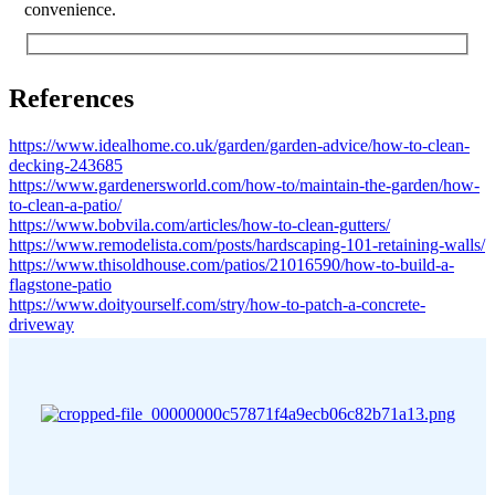
convenience.
References
https://www.idealhome.co.uk/garden/garden-advice/how-to-clean-
decking-243685
https://www.gardenersworld.com/how-to/maintain-the-garden/how-
to-clean-a-patio/
https://www.bobvila.com/articles/how-to-clean-gutters/
https://www.remodelista.com/posts/hardscaping-101-retaining-walls/
https://www.thisoldhouse.com/patios/21016590/how-to-build-a-
flagstone-patio
https://www.doityourself.com/stry/how-to-patch-a-concrete-
driveway