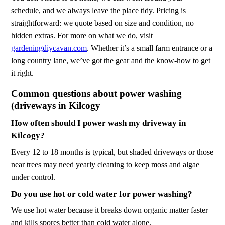
schedule, and we always leave the place tidy. Pricing is
straightforward: we quote based on size and condition, no
hidden extras. For more on what we do, visit
gardeningdiycavan.com
. Whether it’s a small farm entrance or a
long country lane, we’ve got the gear and the know-how to get
it right.
Common questions about power washing
(driveways in Kilcogy
How often should I power wash my driveway in
Kilcogy?
Every 12 to 18 months is typical, but shaded driveways or those
near trees may need yearly cleaning to keep moss and algae
under control.
Do you use hot or cold water for power washing?
We use hot water because it breaks down organic matter faster
and kills spores better than cold water alone.