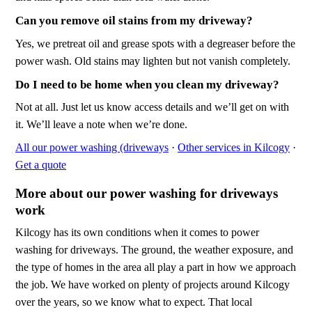
Can you remove oil stains from my driveway?
Yes, we pretreat oil and grease spots with a degreaser before the
power wash. Old stains may lighten but not vanish completely.
Do I need to be home when you clean my driveway?
Not at all. Just let us know access details and we’ll get on with
it. We’ll leave a note when we’re done.
All our power washing (driveways
·
Other services in Kilcogy
·
Get a quote
More about our power washing for driveways
work
Kilcogy has its own conditions when it comes to power
washing for driveways. The ground, the weather exposure, and
the type of homes in the area all play a part in how we approach
the job. We have worked on plenty of projects around Kilcogy
over the years, so we know what to expect. That local