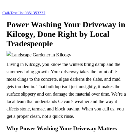
Call/Text Us: 0851353227
Power Washing Your Driveway in
Kilcogy, Done Right by Local
Tradespeople
Living in Kilcogy, you know the winters bring damp and the
summers bring growth. Your driveway takes the brunt of it:
moss clings to the concrete, algae darkens the slabs, and mud
gets trodden in. That buildup isn’t just unsightly, it makes the
surface slippery and can damage the material over time. We’re a
local team that understands Cavan’s weather and the way it
affects stone, tarmac, and block paving. When you call us, you
get a proper clean, not a quick rinse.
Why Power Washing Your Driveway Matters