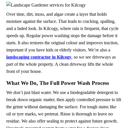
Over time, dirt, moss, and algae create a layer that holds
moisture against the surface. That leads to cracking, spalling,
and a faded look. In Kilcogy, where rain is frequent, that cycle
speeds up. Regular power washing stops the damage before it
starts. It also restores the original colour and improves traction,
important if you have kids or elderly visitors. We’re also a
landscaping contractor in Kilcogy
, so we see driveways as
part of the whole property. A clean driveway lifts the whole
front of your house.
What We Do, The Full Power Wash Process
We don’t just blast water. We use a biodegradable detergent to
break down organic matter, then apply controlled pressure to lift
the grime without damaging the surface. For tough stains like
oil or tyre marks, we pretreat. Rinse is thorough to leave no
residue. We also offer sealing to protect against future growth.