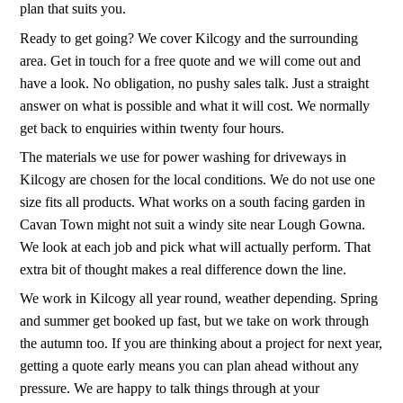
plan that suits you.
Ready to get going? We cover Kilcogy and the surrounding
area. Get in touch for a free quote and we will come out and
have a look. No obligation, no pushy sales talk. Just a straight
answer on what is possible and what it will cost. We normally
get back to enquiries within twenty four hours.
The materials we use for power washing for driveways in
Kilcogy are chosen for the local conditions. We do not use one
size fits all products. What works on a south facing garden in
Cavan Town might not suit a windy site near Lough Gowna.
We look at each job and pick what will actually perform. That
extra bit of thought makes a real difference down the line.
We work in Kilcogy all year round, weather depending. Spring
and summer get booked up fast, but we take on work through
the autumn too. If you are thinking about a project for next year,
getting a quote early means you can plan ahead without any
pressure. We are happy to talk things through at your