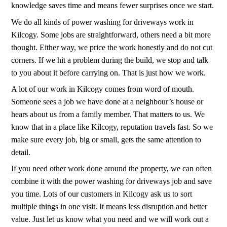
knowledge saves time and means fewer surprises once we start.
We do all kinds of power washing for driveways work in
Kilcogy. Some jobs are straightforward, others need a bit more
thought. Either way, we price the work honestly and do not cut
corners. If we hit a problem during the build, we stop and talk
to you about it before carrying on. That is just how we work.
A lot of our work in Kilcogy comes from word of mouth.
Someone sees a job we have done at a neighbour’s house or
hears about us from a family member. That matters to us. We
know that in a place like Kilcogy, reputation travels fast. So we
make sure every job, big or small, gets the same attention to
detail.
If you need other work done around the property, we can often
combine it with the power washing for driveways job and save
you time. Lots of our customers in Kilcogy ask us to sort
multiple things in one visit. It means less disruption and better
value. Just let us know what you need and we will work out a