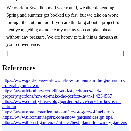
We work in Swanlinbar all year round, weather depending.
Spring and summer get booked up fast, but we take on work
through the autumn too. If you are thinking about a project for
next year, getting a quote early means you can plan ahead
without any pressure. We are happy to talk things through at
your convenience.
References
https://www.gardenersworld.com/how-to/maintain-the-garden/how-
to-repair-your-lawn/
https://www.irishtimes.com/life-and-style/homes-and-
property/gardens/how-to-make-the-perfect-lawn-1.4234567
https://www.countrylife.ie/blog/garden-advice/care-for-lawns-in-
autumn
https://www.organicgardening.com/how-to-grow-blueberries
https://www.bloominthepark.com/show-gardens-design-tips/
https://www.theirishgarden.ie/articles/best-plants-for-windy-gardens