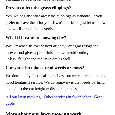
Do you collect the grass clippings?
Yes, we bag and take away the clippings as standard. If you
prefer to leave them for your lawn’s nutrients, just let us know
and we’ll spread them evenly.
What if it rains on mowing day?
We’ll reschedule for the next dry day. Wet grass clogs the
mower and gives a poor finish, so we avoid cutting in rain
unless it’s light and the lawn drains well.
Can you also take care of weeds or moss?
We don’t apply chemicals ourselves, but we can recommend a
good treatment service. We do remove visible weeds by hand
and adjust the cut height to discourage moss.
All our lawn mowing
·
Other services in Swanlinbar
·
Get a
quote
More about our lawn mowing work