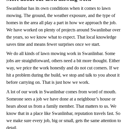
Swanlinbar has its own conditions when it comes to lawn
mowing. The ground, the weather exposure, and the type of
homes in the area all play a part in how we approach the job.
We have worked on plenty of projects around Swanlinbar over
the years, so we know what to expect. That local knowledge
saves time and means fewer surprises once we start.
We do all kinds of lawn mowing work in Swanlinbar. Some
jobs are straightforward, others need a bit more thought. Either
way, we price the work honestly and do not cut corners. If we
hit a problem during the build, we stop and talk to you about it
before carrying on. That is just how we work.
A lot of our work in Swanlinbar comes from word of mouth.
Someone sees a job we have done at a neighbour’s house or
hears about us from a family member. That matters to us. We
know that in a place like Swanlinbar, reputation travels fast. So
we make sure every job, big or small, gets the same attention to
detail.