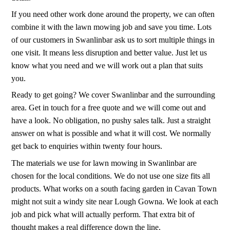
If you need other work done around the property, we can often
combine it with the lawn mowing job and save you time. Lots
of our customers in Swanlinbar ask us to sort multiple things in
one visit. It means less disruption and better value. Just let us
know what you need and we will work out a plan that suits
you.
Ready to get going? We cover Swanlinbar and the surrounding
area. Get in touch for a free quote and we will come out and
have a look. No obligation, no pushy sales talk. Just a straight
answer on what is possible and what it will cost. We normally
get back to enquiries within twenty four hours.
The materials we use for lawn mowing in Swanlinbar are
chosen for the local conditions. We do not use one size fits all
products. What works on a south facing garden in Cavan Town
might not suit a windy site near Lough Gowna. We look at each
job and pick what will actually perform. That extra bit of
thought makes a real difference down the line.