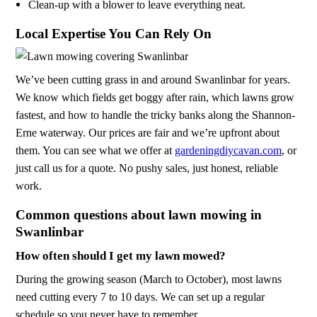
Clean-up with a blower to leave everything neat.
Local Expertise You Can Rely On
We’ve been cutting grass in and around Swanlinbar for years.
We know which fields get boggy after rain, which lawns grow
fastest, and how to handle the tricky banks along the Shannon-
Erne waterway. Our prices are fair and we’re upfront about
them. You can see what we offer at
gardeningdiycavan.com
, or
just call us for a quote. No pushy sales, just honest, reliable
work.
Common questions about lawn mowing in
Swanlinbar
How often should I get my lawn mowed?
During the growing season (March to October), most lawns
need cutting every 7 to 10 days. We can set up a regular
schedule so you never have to remember.