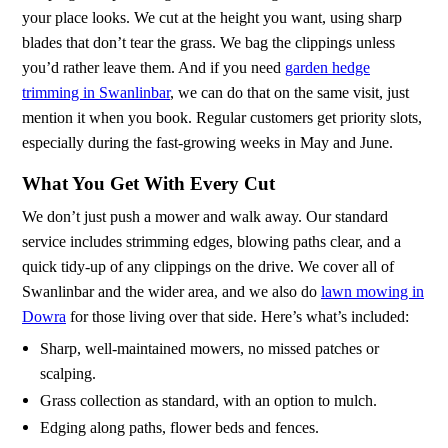
your place looks. We cut at the height you want, using sharp
blades that don’t tear the grass. We bag the clippings unless
you’d rather leave them. And if you need
garden hedge
trimming in Swanlinbar
, we can do that on the same visit, just
mention it when you book. Regular customers get priority slots,
especially during the fast-growing weeks in May and June.
What You Get With Every Cut
We don’t just push a mower and walk away. Our standard
service includes strimming edges, blowing paths clear, and a
quick tidy-up of any clippings on the drive. We cover all of
Swanlinbar and the wider area, and we also do
lawn mowing in
Dowra
for those living over that side. Here’s what’s included:
Sharp, well-maintained mowers, no missed patches or
scalping.
Grass collection as standard, with an option to mulch.
Edging along paths, flower beds and fences.