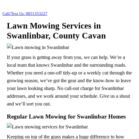
Call/Text Us: 0851353227
Lawn Mowing Services in
Swanlinbar, County Cavan
If your grass is getting away from you, we can help. We’re a
local team that knows Swanlinbar and the surrounding roads.
Whether you need a one-off tidy-up or a weekly cut through the
growing season, we’ve got the gear and the know-how to leave
your lawn looking sharp. No call-out charge for Swanlinbar
addresses, and we work around your schedule. Give us a shout
and we’ll sort you out.
Regular Lawn Mowing for Swanlinbar Homes
Keeping on top of the grass makes a huge difference to how